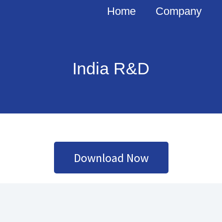
Home
Company
India R&D
Download Now