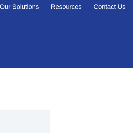
Our Solutions
Resources
Contact Us