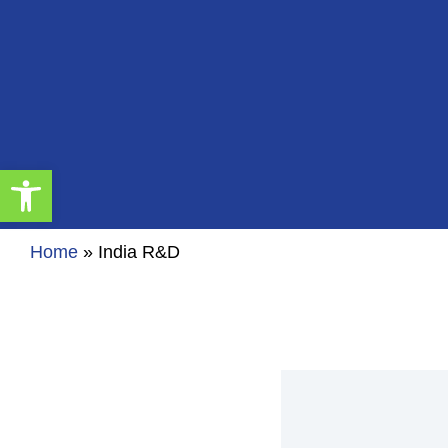
Open toolbar
Home
»
India R&D