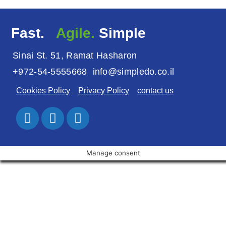
Fast.
Agile.
Simple
Sinai St. 51, Ramat Hasharon
+972-54-5555668
info@simpledo.co.il
Cookies Policy
Privacy Policy
contact us
Manage consent