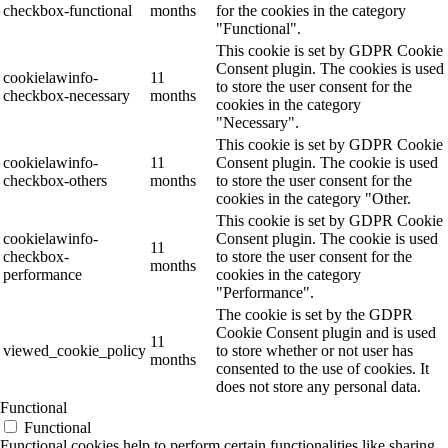
checkbox-functional
months
for the cookies in the category
"Functional".
This cookie is set by GDPR Cookie
Consent plugin. The cookies is used
cookielawinfo-
11
to store the user consent for the
checkbox-necessary
months
cookies in the category
"Necessary".
This cookie is set by GDPR Cookie
cookielawinfo-
11
Consent plugin. The cookie is used
checkbox-others
months
to store the user consent for the
cookies in the category "Other.
This cookie is set by GDPR Cookie
cookielawinfo-
Consent plugin. The cookie is used
11
checkbox-
to store the user consent for the
months
performance
cookies in the category
"Performance".
The cookie is set by the GDPR
Cookie Consent plugin and is used
11
viewed_cookie_policy
to store whether or not user has
months
consented to the use of cookies. It
does not store any personal data.
Functional
Functional
Functional cookies help to perform certain functionalities like sharing