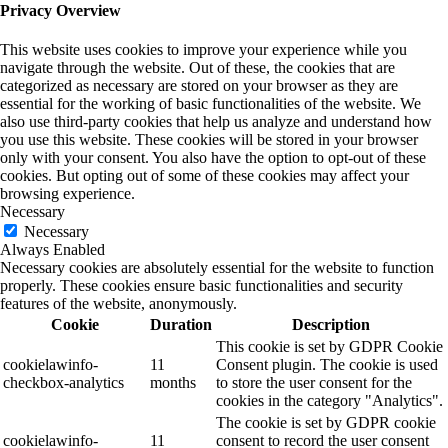
Privacy Overview
This website uses cookies to improve your experience while you
navigate through the website. Out of these, the cookies that are
categorized as necessary are stored on your browser as they are
essential for the working of basic functionalities of the website. We
also use third-party cookies that help us analyze and understand how
you use this website. These cookies will be stored in your browser
only with your consent. You also have the option to opt-out of these
cookies. But opting out of some of these cookies may affect your
browsing experience.
Necessary
Necessary
Always Enabled
Necessary cookies are absolutely essential for the website to function
properly. These cookies ensure basic functionalities and security
features of the website, anonymously.
Cookie
Duration
Description
This cookie is set by GDPR Cookie
cookielawinfo-
11
Consent plugin. The cookie is used
checkbox-analytics
months
to store the user consent for the
cookies in the category "Analytics".
The cookie is set by GDPR cookie
cookielawinfo-
11
consent to record the user consent