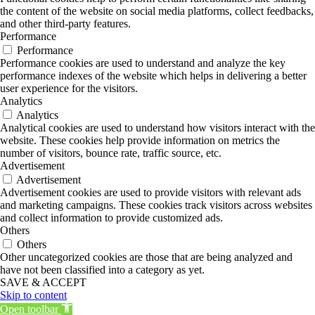
the content of the website on social media platforms, collect feedbacks,
and other third-party features.
Performance
Performance
Performance cookies are used to understand and analyze the key
performance indexes of the website which helps in delivering a better
user experience for the visitors.
Analytics
Analytics
Analytical cookies are used to understand how visitors interact with the
website. These cookies help provide information on metrics the
number of visitors, bounce rate, traffic source, etc.
Advertisement
Advertisement
Advertisement cookies are used to provide visitors with relevant ads
and marketing campaigns. These cookies track visitors across websites
and collect information to provide customized ads.
Others
Others
Other uncategorized cookies are those that are being analyzed and
have not been classified into a category as yet.
SAVE & ACCEPT
Skip to content
Open toolbar