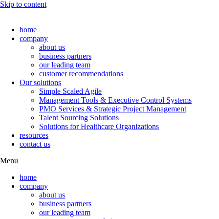
Skip to content
home
company
about us
business partners
our leading team
customer recommendations
Our solutions
Simple Scaled Agile
Management Tools & Executive Control Systems
PMO Services & Strategic Project Management
Talent Sourcing Solutions
Solutions for Healthcare Organizations
resources
contact us
Menu
home
company
about us
business partners
our leading team