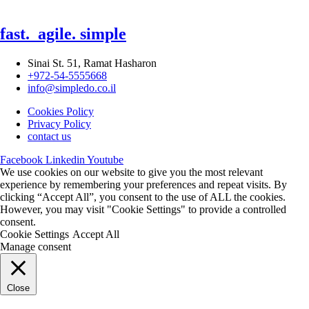
fast.
agile.
simple
Sinai St. 51, Ramat Hasharon
+972-54-5555668
info@simpledo.co.il
Cookies Policy
Privacy Policy
contact us
Facebook
Linkedin
Youtube
We use cookies on our website to give you the most relevant
experience by remembering your preferences and repeat visits. By
clicking “Accept All”, you consent to the use of ALL the cookies.
However, you may visit "Cookie Settings" to provide a controlled
consent.
Cookie Settings
Accept All
Manage consent
Close