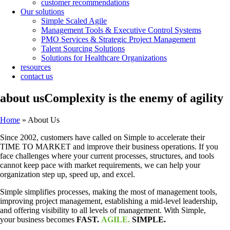
customer recommendations
Our solutions
Simple Scaled Agile
Management Tools & Executive Control Systems
PMO Services & Strategic Project Management
Talent Sourcing Solutions
Solutions for Healthcare Organizations
resources
contact us
about us
Complexity is the enemy of agility
Home
»
About Us
Since 2002, customers have called on Simple to accelerate their
TIME TO MARKET and improve their business operations. If you
face challenges where your current processes, structures, and tools
cannot keep pace with market requirements, we can help your
organization step up, speed up, and excel.
Simple simplifies processes, making the most of management tools,
improving project management, establishing a mid-level leadership,
and offering visibility to all levels of management. With Simple,
your business becomes
FAST.
AGILE.
SIMPLE.