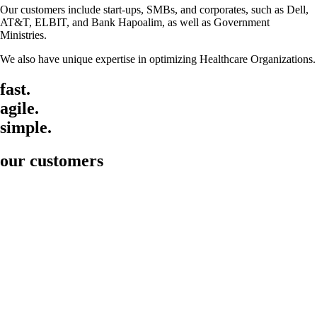
Our customers include start-ups, SMBs, and corporates, such as Dell,
AT&T, ELBIT, and Bank Hapoalim, as well as Government
Ministries.
We also have unique expertise in optimizing Healthcare Organizations.
fast.
agile.
simple.
our customers