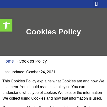
Our Solutio
Contact Us
Open toolbar
Cookies Policy
Home
»
Cookies Policy
Last updated: October 24, 2021
This Cookies Policy explains what Cookies are and how We
use them. You should read this policy so You can
understand what type of cookies We use, or the information
We collect using Cookies and how that information is used.