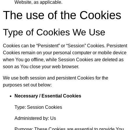
Website, as applicable.
The use of the Cookies
Type of Cookies We Use
Cookies can be “Persistent” or “Session” Cookies. Persistent
Cookies remain on your personal computer or mobile device
when You go offline, while Session Cookies are deleted as
soon as You close your web browser.
We use both session and persistent Cookies for the
purposes set out below:
Necessary / Essential Cookies
Type: Session Cookies
Administered by: Us
Purpose: These Cookies are essential to provide You