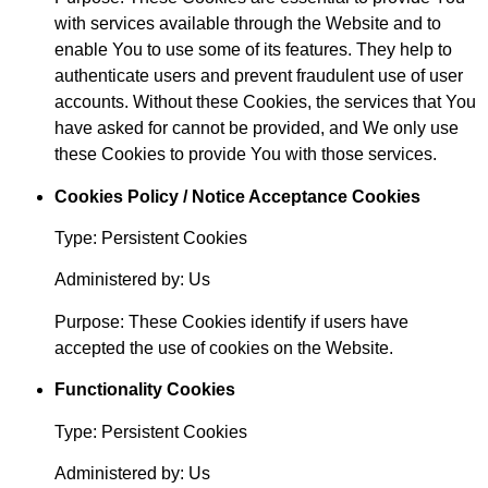
with services available through the Website and to
enable You to use some of its features. They help to
authenticate users and prevent fraudulent use of user
accounts. Without these Cookies, the services that You
have asked for cannot be provided, and We only use
these Cookies to provide You with those services.
Cookies Policy / Notice Acceptance Cookies
Type: Persistent Cookies
Administered by: Us
Purpose: These Cookies identify if users have
accepted the use of cookies on the Website.
Functionality Cookies
Type: Persistent Cookies
Administered by: Us