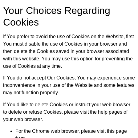
Your Choices Regarding
Cookies
If You prefer to avoid the use of Cookies on the Website, first
You must disable the use of Cookies in your browser and
then delete the Cookies saved in your browser associated
with this website. You may use this option for preventing the
use of Cookies at any time.
If You do not accept Our Cookies, You may experience some
inconvenience in your use of the Website and some features
may not function properly.
If You’d like to delete Cookies or instruct your web browser
to delete or refuse Cookies, please visit the help pages of
your web browser.
For the Chrome web browser, please visit this page