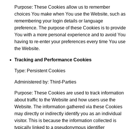
Purpose: These Cookies allow us to remember
choices You make when You use the Website, such as
remembering your login details or language
preference. The purpose of these Cookies is to provide
You with a more personal experience and to avoid You
having to re-enter your preferences every time You use
the Website.
Tracking and Performance Cookies
Type: Persistent Cookies
Administered by: Third-Parties
Purpose: These Cookies are used to track information
about traffic to the Website and how users use the
Website. The information gathered via these Cookies
may directly or indirectly identify you as an individual
visitor. This is because the information collected is
typically linked to a pseudonymous identifier