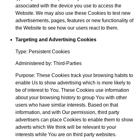
associated with the device you use to access the
Website. We may also use these Cookies to test new
advertisements, pages, features or new functionality of
the Website to see how our users react to them.
Targeting and Advertising Cookies
Type: Persistent Cookies
Administered by: Third-Parties
Purpose: These Cookies track your browsing habits to
enable Us to show advertising which is more likely to
be of interest to You. These Cookies use information
about your browsing history to group You with other
users who have similar interests. Based on that
information, and with Our permission, third party
advertisers can place Cookies to enable them to show
adverts which We think will be relevant to your
interests while You are on third party websites.