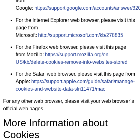
from
Google:
https://support.google.com/accounts/answer/32
For the Internet Explorer web browser, please visit this
page from
Microsoft:
http://support.microsoft.com/kb/278835
For the Firefox web browser, please visit this page
from Mozilla:
https://support.mozilla.org/en-
US/kb/delete-cookies-remove-info-websites-stored
For the Safari web browser, please visit this page from
Apple:
https://support.apple.com/guide/safari/manage-
cookies-and-website-data-sfri11471/mac
For any other web browser, please visit your web browser’s
official web pages.
More Information about
Cookies