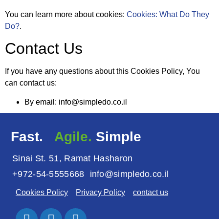
You can learn more about cookies:
Cookies: What Do They
Do?
.
Contact Us
If you have any questions about this Cookies Policy, You
can contact us:
By email: info@simpledo.co.il
Fast.
Agile.
Simple
Sinai St. 51, Ramat Hasharon
+972-54-5555668
info@simpledo.co.il
Cookies Policy
Privacy Policy
contact us