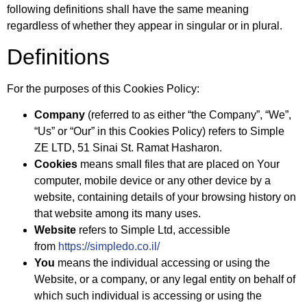
following definitions shall have the same meaning
regardless of whether they appear in singular or in plural.
Definitions
For the purposes of this Cookies Policy:
Company
(referred to as either “the Company”, “We”,
“Us” or “Our” in this Cookies Policy) refers to Simple
ZE LTD, 51 Sinai St. Ramat Hasharon.
Cookies
means small files that are placed on Your
computer, mobile device or any other device by a
website, containing details of your browsing history on
that website among its many uses.
Website
refers to Simple Ltd, accessible
from
https://simpledo.co.il/
You
means the individual accessing or using the
Website, or a company, or any legal entity on behalf of
which such individual is accessing or using the