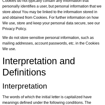
Cookies do not typically contain any information that
personally identifies a user, but personal information that we
store about You may be linked to the information stored in
and obtained from Cookies. For further information on how
We use, store and keep your personal data secure, see our
Privacy Policy.
We do not store sensitive personal information, such as
mailing addresses, account passwords, etc. in the Cookies
We use.
Interpretation and
Definitions
Interpretation
The words of which the initial letter is capitalized have
meanings defined under the following conditions. The